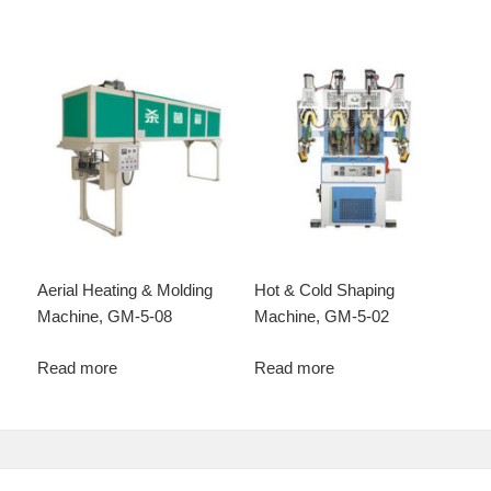
Aerial Heating & Molding
Hot & Cold Shaping
Machine, GM-5-08
Machine, GM-5-02
Read more
Read more