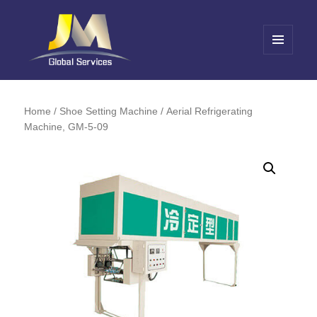
MENU
AND
Jin Meng Global Service
WIDGETS
Home
/
Shoe Setting Machine
/ Aerial Refrigerating
Machine, GM-5-09