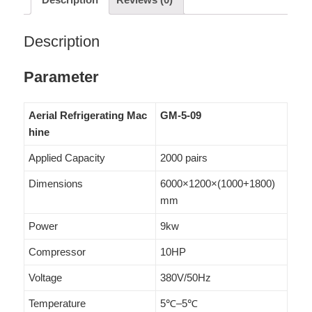
Description
Parameter
Aerial Refrigerating Mac
GM-5-09
hine
Applied Capacity
2000 pairs
Dimensions
6000×1200×(1000+1800)
mm
Power
9kw
Compressor
10HP
Voltage
380V/50Hz
Temperature
5℃–5℃