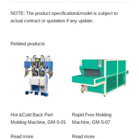
NOTE: The product specification&model is subject to
actual contract or quotation if any update.
Related products
Hot &Cold Back Part
Rapid Free Molding
Molding Machine, GM-5-01
Machine, GM-5-07
Read more
Read more