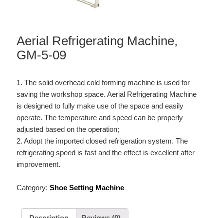
Aerial Refrigerating Machine,
GM-5-09
1. The solid overhead cold forming machine is used for
saving the workshop space. Aerial Refrigerating Machine
is designed to fully make use of the space and easily
operate. The temperature and speed can be properly
adjusted based on the operation;
2. Adopt the imported closed refrigeration system. The
refrigerating speed is fast and the effect is excellent after
improvement.
Category:
Shoe Setting Machine
Description
Reviews (0)