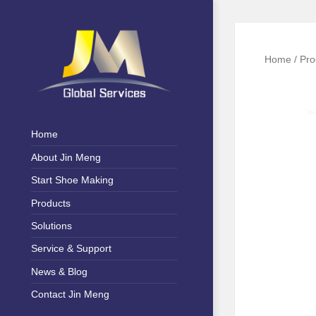
Home
/
Pro
Shoe Machinery & Polymer
Jin Meng
Materials
Home
Global
About Jin Meng
Service
Start Shoe Making
Products
Solutions
Service & Support
News & Blog
Contact Jin Meng