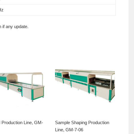
Hz
 if any update.
 Production Line, GM-
Sample Shaping Production
Line, GM-7-06