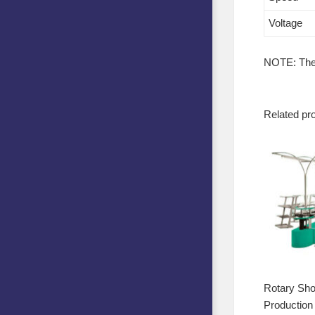
Voltage
NOTE: The p
Related pr
Rotary Sh
Production