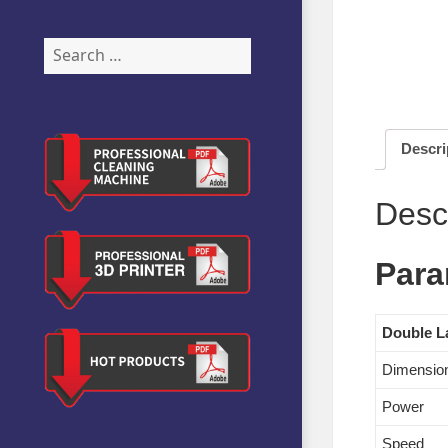
Search
for:
Descri
Desc
Para
Double L
Dimensio
Power
Speed