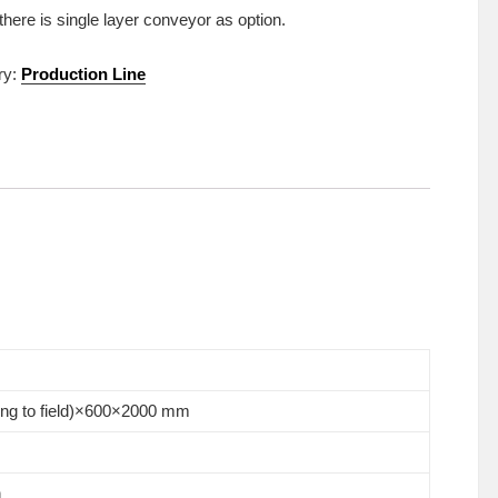
 there is single layer conveyor as option.
ry:
Production Line
ing to field)×600×2000 mm
n