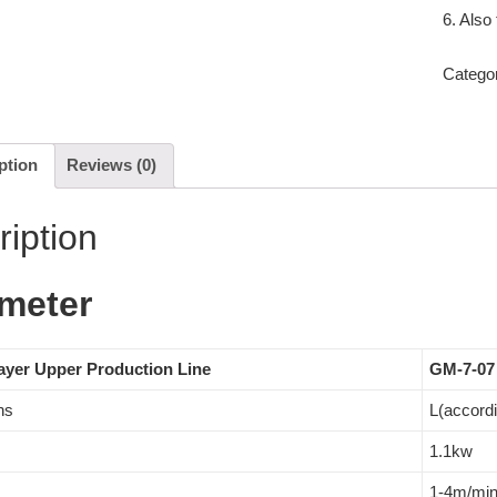
6. Also
Catego
ption
Reviews (0)
ription
meter
ayer Upper Production Line
GM-7-07
ns
L(accord
1.1kw
1-4m/mi