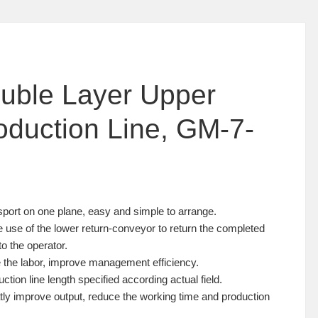
uble Layer Upper
oduction Line, GM-7-
sport on one plane, easy and simple to arrange.
 use of the lower return-conveyor to return the completed
to the operator.
 the labor, improve management efficiency.
uction line length specified according actual field.
tly improve output, reduce the working time and production