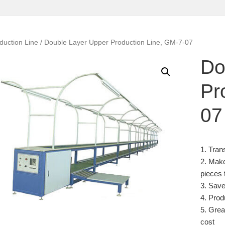
duction Line
/ Double Layer Upper Production Line, GM-7-07
Do
Pr
07
1. Tran
2. Make
pieces 
3. Save
4. Prod
5. Grea
cost