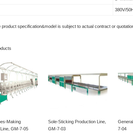
380V/50
roduct specification&model is subject to actual contract or quotation
oducts
oes-Making
Sole-Sticking Production Line,
General
 Line, GM-7-05
GM-7-03
7-04