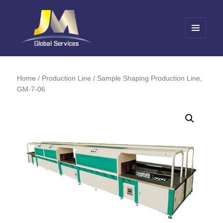
MENU
AND
Jin Meng Global Service
WIDGETS
Home
/
Production Line
/ Sample Shaping Production Line,
GM-7-06