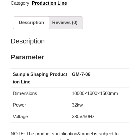
Category:
Production Line
Description
Reviews (0)
Description
Parameter
Sample Shaping Product
GM-7-06
ion Line
Dimensions
10000×1900×1500mm
Power
32kw
Voltage
380V/50Hz
NOTE: The product specification&model is subject to