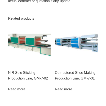
actual contract or quotation if any update.
Related products
NIR Sole Sticking
Computered Shoe Making
Production Line, GM-7-02
Production Line, GM-7-01
Read more
Read more