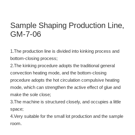
Sample Shaping Production Line,
GM-7-06
1.The production line is divided into kinking process and
bottom-closing process;
2.The kinking procedure adopts the traditional general
convection heating mode, and the bottom-closing
procedure adopts the hot circulation compulsive heating
mode, which can strengthen the active effect of glue and
make the sole close;
3.The machine is structured closely, and occupies a little
space;
4.Very suitable for the small lot production and the sample
room.