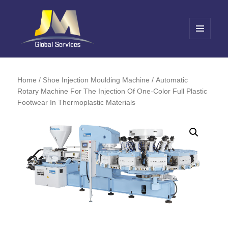
MENU
AND
Jin Meng Global Service
WIDGETS
Home
/
Shoe Injection Moulding Machine
/ Automatic
Rotary Machine For The Injection Of One-Color Full Plastic
Footwear In Thermoplastic Materials