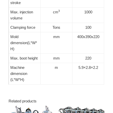
stroke
3
Max. injection
cm
1000
volume
Clamping force
Tons
100
Mold
mm
400x390x220
dimension(L*W*
H)
Max. boot height
mm
220
Machine
m
5.9×2.8×2.2
dimension
(L*W*H)
Related products