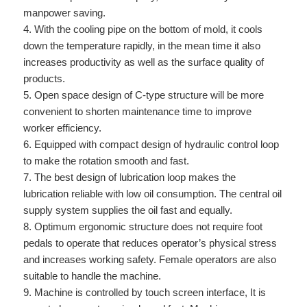
manpower saving.
4. With the cooling pipe on the bottom of mold, it cools
down the temperature rapidly, in the mean time it also
increases productivity as well as the surface quality of
products.
5. Open space design of C-type structure will be more
convenient to shorten maintenance time to improve
worker efficiency.
6. Equipped with compact design of hydraulic control loop
to make the rotation smooth and fast.
7. The best design of lubrication loop makes the
lubrication reliable with low oil consumption. The central oil
supply system supplies the oil fast and equally.
8. Optimum ergonomic structure does not require foot
pedals to operate that reduces operator’s physical stress
and increases working safety. Female operators are also
suitable to handle the machine.
9. Machine is controlled by touch screen interface, It is