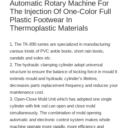
Automatic Rotary Machine For
The Injection Of One-Color Full
Plastic Footwear In
Thermoplastic Materials
1. The TK-890 series are specialized in manufacturing
various kinds of PVC ankle boots, short rain boots,
sandals and soles etc.
2. The hydraulic clamping cylinder adopt universal
structure to ensure the balance of locking force in mould It
extends mould and hydraulic cylinder’s lifetime,
decreases parts replacement frequency and reduces your
maintenance cost.
3. Open-Close Mold Unit which has adopted one single
cylinder with link rod can open and close mold
simultaneously. The combination of mold opening
automatic and electronic control system makes whole
machine operate more rapidly, more efficiency and