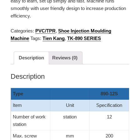
easy to learn, set up simply and fast. Machine runs
smoothly with user friendly design to increase production
efficiency.
Categories:
PVC/TPR
,
Shoe Injection Moulding
Machine
Tags:
Tien Kang
,
TK-890 SERIES
Description
Reviews (0)
Description
Type
890-12S
Item
Unit
Specification
Number of work
station
12
station
Max. screw
mm
200