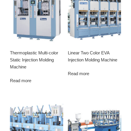
Thermoplastic Multi-color
Linear Two Color EVA
Static Injection Molding
Injection Molding Machine
Machine
Read more
Read more