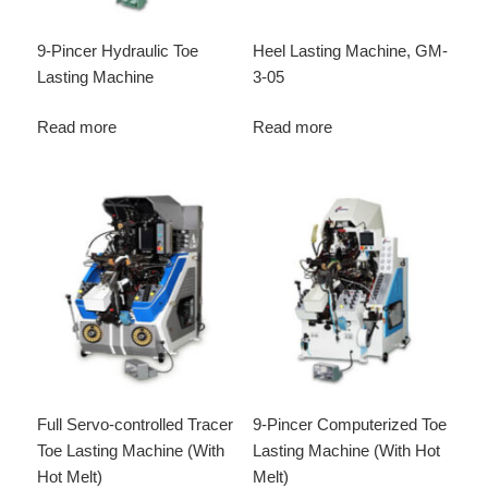
9-Pincer Hydraulic Toe
Heel Lasting Machine, GM-
Lasting Machine
3-05
Read more
Read more
Full Servo-controlled Tracer
9-Pincer Computerized Toe
Toe Lasting Machine (With
Lasting Machine (With Hot
Hot Melt)
Melt)