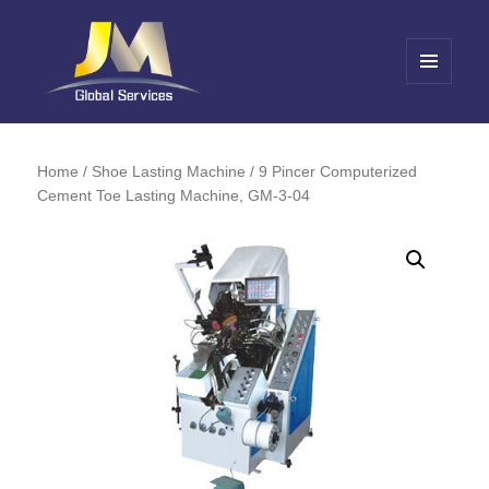
MENU
AND
Jin Meng Global Service
WIDGETS
Home
/
Shoe Lasting Machine
/ 9 Pincer Computerized
Cement Toe Lasting Machine, GM-3-04