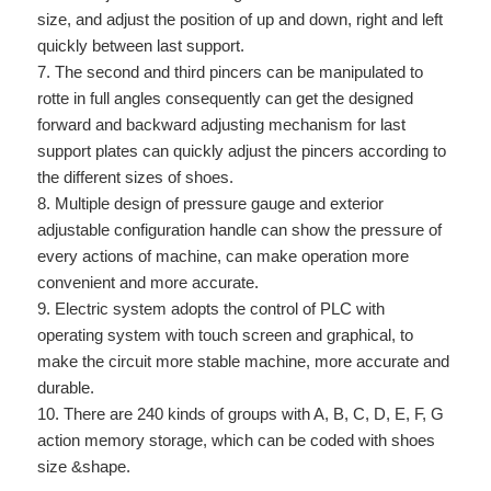
size, and adjust the position of up and down, right and left
quickly between last support.
7. The second and third pincers can be manipulated to
rotte in full angles consequently can get the designed
forward and backward adjusting mechanism for last
support plates can quickly adjust the pincers according to
the different sizes of shoes.
8. Multiple design of pressure gauge and exterior
adjustable configuration handle can show the pressure of
every actions of machine, can make operation more
convenient and more accurate.
9. Electric system adopts the control of PLC with
operating system with touch screen and graphical, to
make the circuit more stable machine, more accurate and
durable.
10. There are 240 kinds of groups with A, B, C, D, E, F, G
action memory storage, which can be coded with shoes
size &shape.