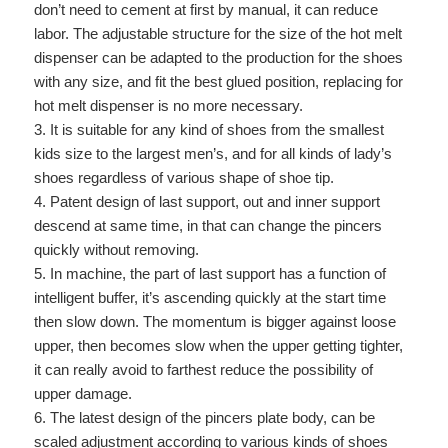
don’t need to cement at first by manual, it can reduce
labor. The adjustable structure for the size of the hot melt
dispenser can be adapted to the production for the shoes
with any size, and fit the best glued position, replacing for
hot melt dispenser is no more necessary.
3. It is suitable for any kind of shoes from the smallest
kids size to the largest men’s, and for all kinds of lady’s
shoes regardless of various shape of shoe tip.
4. Patent design of last support, out and inner support
descend at same time, in that can change the pincers
quickly without removing.
5. In machine, the part of last support has a function of
intelligent buffer, it’s ascending quickly at the start time
then slow down. The momentum is bigger against loose
upper, then becomes slow when the upper getting tighter,
it can really avoid to farthest reduce the possibility of
upper damage.
6. The latest design of the pincers plate body, can be
scaled adjustment according to various kinds of shoes