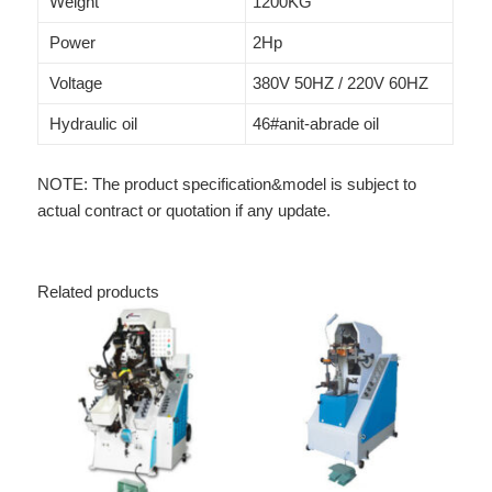
Weight
1200KG
Power
2Hp
Voltage
380V 50HZ / 220V 60HZ
Hydraulic oil
46#anit-abrade oil
NOTE: The product specification&model is subject to
actual contract or quotation if any update.
Related products