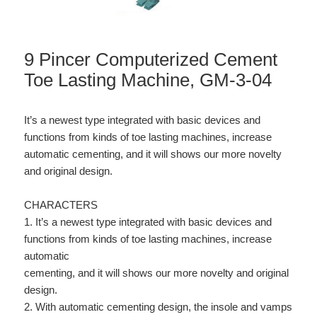
9 Pincer Computerized Cement
Toe Lasting Machine, GM-3-04
It’s a newest type integrated with basic devices and
functions from kinds of toe lasting machines, increase
automatic cementing, and it will shows our more novelty
and original design.
CHARACTERS
1. It’s a newest type integrated with basic devices and
functions from kinds of toe lasting machines, increase
automatic
cementing, and it will shows our more novelty and original
design.
2. With automatic cementing design, the insole and vamps