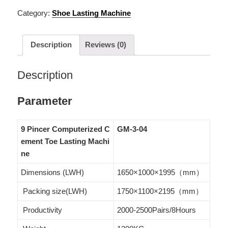
Category:
Shoe Lasting Machine
Description
Reviews (0)
Description
Parameter
9 Pincer Computerized C
GM-3-04
ement Toe Lasting Machi
ne
Dimensions (LWH)
1650×1000×1995（mm）
Packing size(LWH)
1750×1100×2195（mm）
Productivity
2000-2500Pairs/8Hours