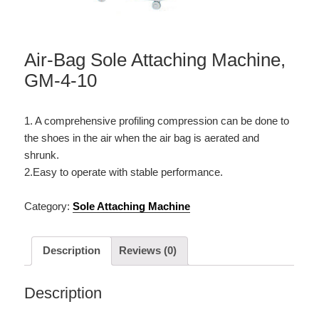
Air-Bag Sole Attaching Machine,
GM-4-10
1. A comprehensive profiling compression can be done to
the shoes in the air when the air bag is aerated and
shrunk.
2.Easy to operate with stable performance.
Category:
Sole Attaching Machine
Description
Reviews (0)
Description