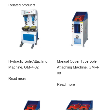
Related products
Hydraulic Sole Attaching
Manual Cover Type Sole
Machine, GM-4-02
Attaching Machine, GM-4-
08
Read more
Read more