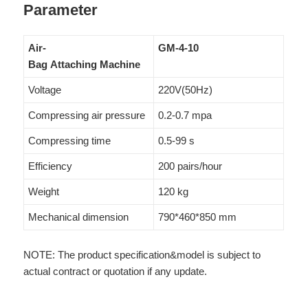
Parameter
Air-
GM-4-10
Bag Attaching Machine
Voltage
220V(50Hz)
Compressing air pressure
0.2-0.7 mpa
Compressing time
0.5-99 s
Efficiency
200 pairs/hour
Weight
120 kg
Mechanical dimension
790*460*850 mm
NOTE: The product specification&model is subject to
actual contract or quotation if any update.