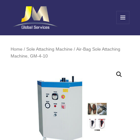
MENU
AND
Jin Meng Global Service
WIDGETS
Home
/
Sole Attaching Machine
/ Air-Bag Sole Attaching
Machine, GM-4-10