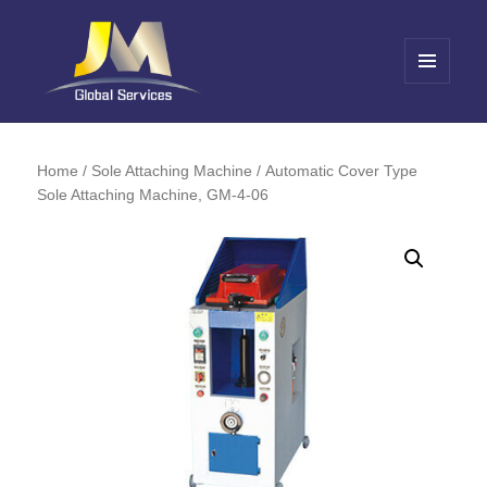
MENU
AND
Jin Meng Global Service
WIDGETS
Home
/
Sole Attaching Machine
/ Automatic Cover Type
Sole Attaching Machine, GM-4-06