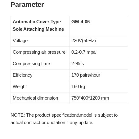
Parameter
Automatic Cover Type
GM-4-06
Sole Attaching Machine
Voltage
220V(50Hz)
Compressing air pressure
0.2-0.7 mpa
Compressing time
2-99 s
Efficiency
170 pairs/hour
Weight
160 kg
Mechanical dimension
750*400*1200 mm
NOTE: The product specification&model is subject to
actual contract or quotation if any update.