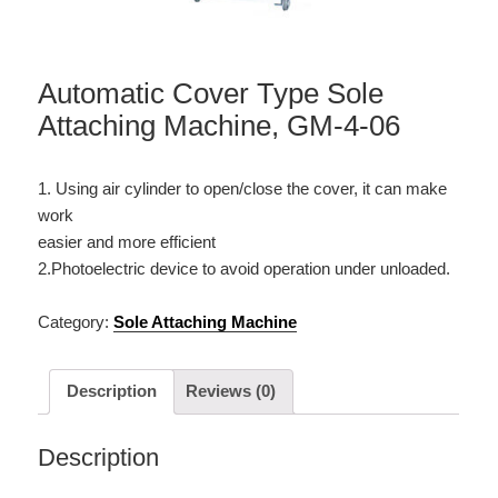
Automatic Cover Type Sole
Attaching Machine, GM-4-06
1. Using air cylinder to open/close the cover, it can make
work
easier and more efficient
2.Photoelectric device to avoid operation under unloaded.
Category:
Sole Attaching Machine
Description
Reviews (0)
Description