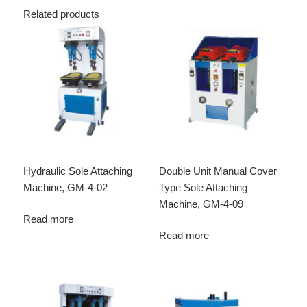
Related products
Hydraulic Sole Attaching
Double Unit Manual Cover
Machine, GM-4-02
Type Sole Attaching
Machine, GM-4-09
Read more
Read more