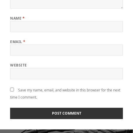
NAME
*
EMAIL
*
WEBSITE
Save my name, email, and website in this browser for the next
time I comment.
Post