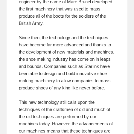
engineer by the name of Marc Brunel developed
the first machinery that was used to mass
produce all of the boots for the soldiers of the
British Army.
Since then, the technology and the techniques
have become far more advanced and thanks to
the development of new materials and machines,
the shoe making industry has come on in leaps
and bounds. Companies such as Starlink have
been able to design and build innovative shoe
making machinery to allow companies to mass
produce shoes of any kind like never before.
This new technology still calls upon the
techniques of the craftsmen of old and much of
the old techniques are performed by our
machines today. However, the advancements of
our machines means that these techniques are