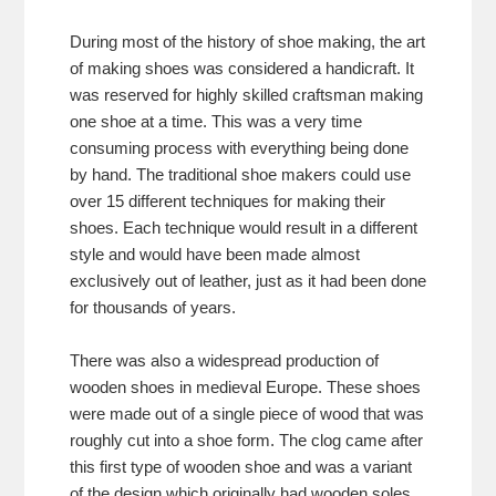
During most of the history of shoe making, the art
of making shoes was considered a handicraft. It
was reserved for highly skilled craftsman making
one shoe at a time. This was a very time
consuming process with everything being done
by hand. The traditional shoe makers could use
over 15 different techniques for making their
shoes. Each technique would result in a different
style and would have been made almost
exclusively out of leather, just as it had been done
for thousands of years.
There was also a widespread production of
wooden shoes in medieval Europe. These shoes
were made out of a single piece of wood that was
roughly cut into a shoe form. The clog came after
this first type of wooden shoe and was a variant
of the design which originally had wooden soles