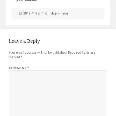
Posted
Author
2019 年 4 月 4 日
jin-meng
on
Leave a Reply
Your email address will not be published.
Required fields are
marked
*
COMMENT
*