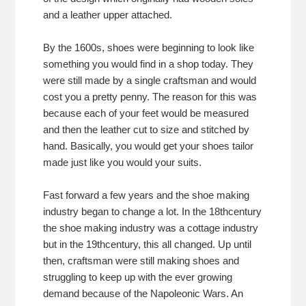
and a leather upper attached.
By the 1600s, shoes were beginning to look like
something you would find in a shop today. They
were still made by a single craftsman and would
cost you a pretty penny. The reason for this was
because each of your feet would be measured
and then the leather cut to size and stitched by
hand. Basically, you would get your shoes tailor
made just like you would your suits.
Fast forward a few years and the shoe making
industry began to change a lot. In the 18thcentury
the shoe making industry was a cottage industry
but in the 19thcentury, this all changed. Up until
then, craftsman were still making shoes and
struggling to keep up with the ever growing
demand because of the Napoleonic Wars. An