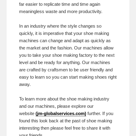
far easier to replicate time and time again
meaningless waste and more productivity.
In an industry where the style changes so
quickly, it is imperative that your shoe making
machines can change and adapt as quickly as
the market and the fashion. Our machines allow
you to take your shoe making factory to the next
level and be ready for anything. Our machines
are crafted by craftsmen to be user friendly and
easy to learn so you can start making shoes right
away.
To learn more about the shoe making industry
and our machines, please explore our
website
(
jm-globalservices.com
)
further. If you
found this look back at the past of shoe making
interesting then please feel free to share it with
your friends.