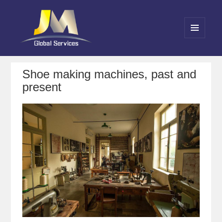
MENU
AND
Jin Meng Global Service
WIDGETS
Shoe making machines, past and
present