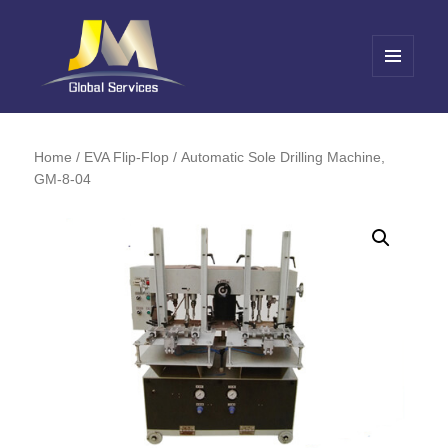
MENU
AND
Jin Meng Global Service
WIDGETS
Home
/
EVA Flip-Flop
/ Automatic Sole Drilling Machine,
GM-8-04