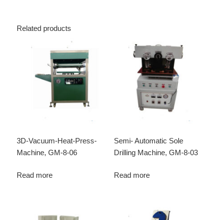
Related products
3D-Vacuum-Heat-Press-
Semi- Automatic Sole
Machine, GM-8-06
Drilling Machine, GM-8-03
Read more
Read more