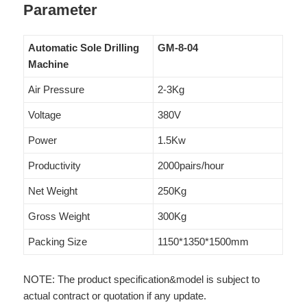
Parameter
Automatic Sole Drilling
GM-8-04
Machine
Air Pressure
2-3Kg
Voltage
380V
Power
1.5Kw
Productivity
2000pairs/hour
Net Weight
250Kg
Gross Weight
300Kg
Packing Size
1150*1350*1500mm
NOTE: The product specification&model is subject to
actual contract or quotation if any update.