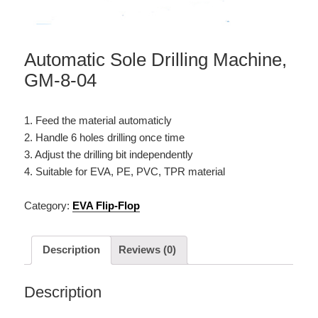
Automatic Sole Drilling Machine,
GM-8-04
1. Feed the material automaticly
2. Handle 6 holes drilling once time
3. Adjust the drilling bit independently
4. Suitable for EVA, PE, PVC, TPR material
Category:
EVA Flip-Flop
Description
Reviews (0)
Description