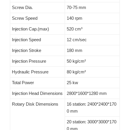
Screw Dia.
70-75 mm
Screw Speed
140 rpm
Injection Cap.(max)
520 cm³
Injection Speed
12 cm/sec
Injection Stroke
180 mm
Injection Pressure
50 kg/cm²
Hydraulic Pressure
80 kg/cm²
Total Power
25 kw
Injection Head Dimensions
2800*1600*1280 mm
Rotary Disk Dimensions
16 station: 2400*2400*170
0 mm
20 station: 3000*3000*170
0 mm