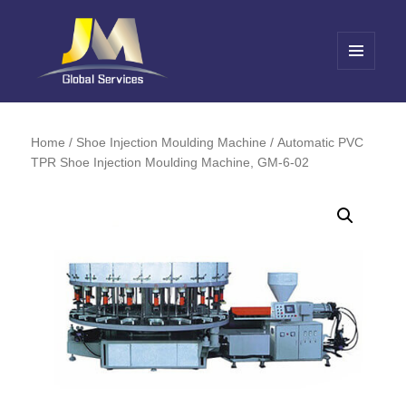
MENU
AND
Jin Meng Global Service
WIDGETS
Home
/
Shoe Injection Moulding Machine
/ Automatic PVC
TPR Shoe Injection Moulding Machine, GM-6-02