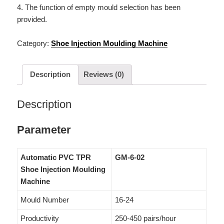
4. The function of empty mould selection has been
provided.
Category:
Shoe Injection Moulding Machine
Description
Reviews (0)
Description
Parameter
Automatic PVC TPR
GM-6-02
Shoe Injection Moulding
Machine
Mould Number
16-24
Productivity
250-450 pairs/hour