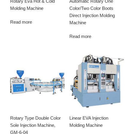
Rotary Eva Hot & Cold
Automatic Rotary One
Molding Machine
Color/Two Color Boots
Direct Injection Molding
Read more
Machine
Read more
Rotary Type Double Color
Linear EVA Injection
Sole Injection Machine,
Molding Machine
GM-6-04