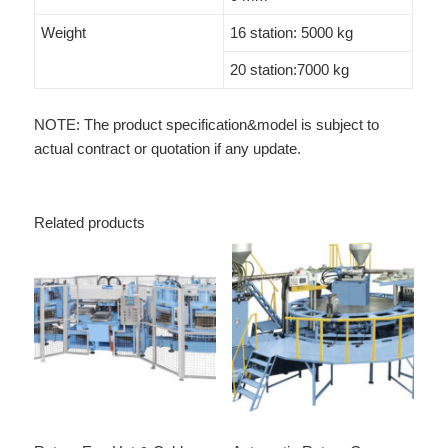
Weight
16 station: 5000 kg
20 station:7000 kg
NOTE: The product specification&model is subject to
actual contract or quotation if any update.
Related products