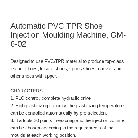
Automatic PVC TPR Shoe
Injection Moulding Machine, GM-
6-02
Designed to use PVC/TPR material to produce top-class
leather shoes, leisure shoes, sports shoes, canvas and
other shoes with upper.
CHARACTERS
1. PLC control, complete hydraulic drive.
2. High plasticizing capacity, the plasticizing temperature
can be controlled automatically by pre-selection.
3. It adopts 20 points measuring and the injection volume
can be chosen according to the requirements of the
moulds at each working position.