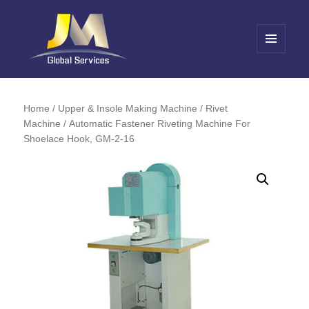
MENU
AND
Jin Meng Global Service
WIDGETS
Home
/
Upper & Insole Making Machine
/
Rivet
Machine
/ Automatic Fastener Riveting Machine For
Shoelace Hook, GM-2-16