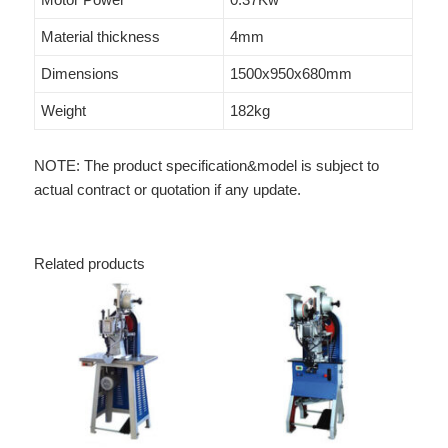
Material thickness
4mm
Dimensions
1500x950x680mm
Weight
182kg
NOTE: The product specification&model is subject to
actual contract or quotation if any update.
Related products