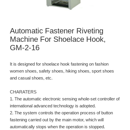
Automatic Fastener Riveting
Machine For Shoelace Hook,
GM-2-16
It is designed for shoelace hook fastening on fashion
women shoes, safety shoes, hiking shoes, sport shoes
and casual shoes, etc.
CHARATERS
1. The automatic electronic sensing whole-set controller of
international advanced technology is adopted.
2. The system controls the operation process of button
fastening carried out by the main motor, which will
automatically stops when the operation is stopped.