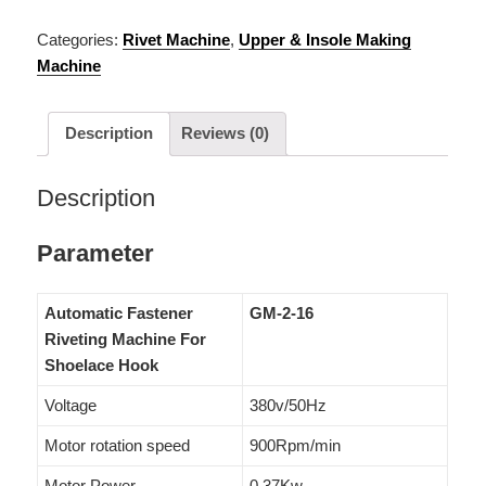
Categories:
Rivet Machine
,
Upper & Insole Making
Machine
Description
Reviews (0)
Description
Parameter
Automatic Fastener
GM-2-16
Riveting Machine For
Shoelace Hook
Voltage
380v/50Hz
Motor rotation speed
900Rpm/min
Motor Power
0.37Kw