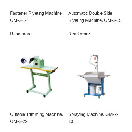
Fastener Riveting Machine,
Automatic Double Side
GM-2-14
Riveting Machine, GM-2-15
Read more
Read more
Outsole Trimming Machine,
Spraying Machine, GM-2-
GM-2-22
10